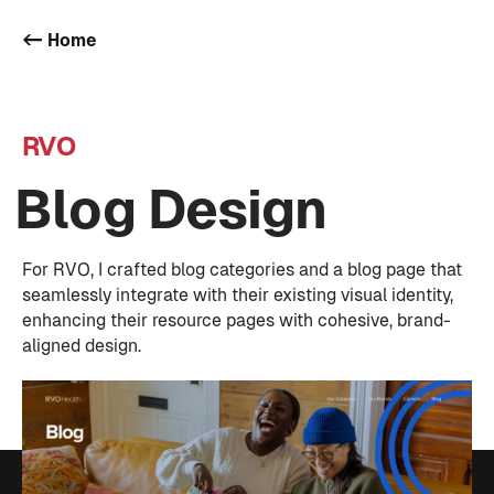
<- Home
RVO
Blog Design
For RVO, I crafted blog categories and a blog page that
seamlessly integrate with their existing visual identity,
enhancing their resource pages with cohesive, brand-
aligned design.