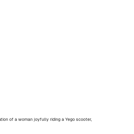
ation of a woman joyfully riding a Yego scooter,