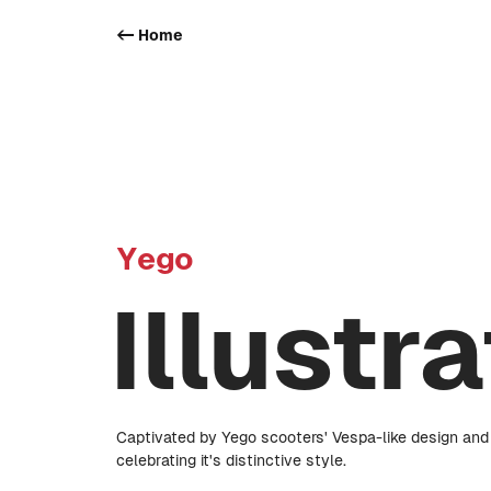
<- Home
Yego
Illustr
Captivated by Yego scooters' Vespa-like design and v
celebrating it's distinctive style.