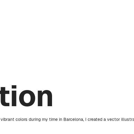
ation
ibrant colors during my time in Barcelona, I created a vector illustr