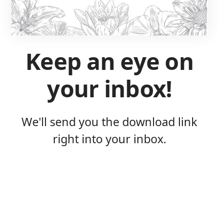
Keep an eye on
your inbox!
We'll send you the download link
right into your inbox.