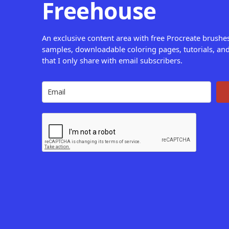
Freehouse
An exclusive content area with free Procreate brushe
samples, downloadable coloring pages, tutorials, and
that I only share with email subscribers.