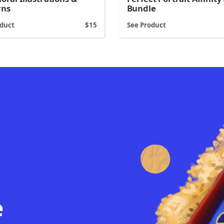
rns
Bundle
oduct
15
See Product
e