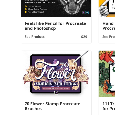
Hand 
Feels like Pencil for Procreate
Procr
and Photoshop
See Product
29
See Pr
70 Flower Stamp Procreate
111 T
Brushes
for P