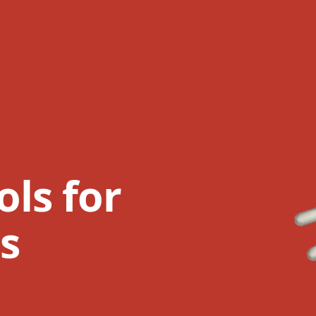
ls for
ts