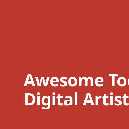
Awesome Too
Digital Artis