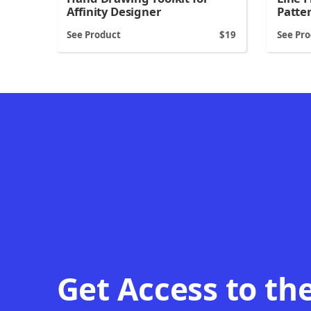
Patte
Affinity Designer
See Product
19
See Pr
Get Access to th