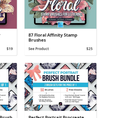
y
87 Floral Affinity Stamp
Brushes
19
See Product
25
 Brush
Perfect Portrait Procreate