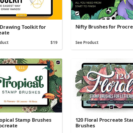
Nifty Brushes for Procr
Drawing Toolkit for
eate
oduct
19
See Product
ropical Stamp Brushes
120 Floral Procreate St
rocreate
Brushes