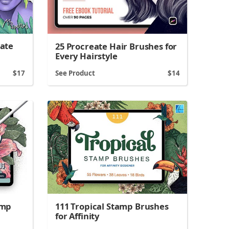
eate
25 Procreate Hair Brushes for
Every Hairstyle
17
See Product
14
amp
111 Tropical Stamp Brushes
for Affinity