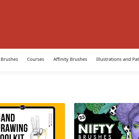
 Brushes
Courses
Affinity Brushes
Illustrations and Pa