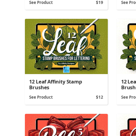
See Product
19
See Pr
12 Leaf Affinity Stamp
12 Le
Brushes
Brush
See Product
12
See Pr