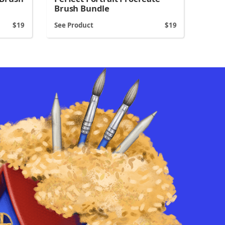
Brush Bundle
19
See Product
19