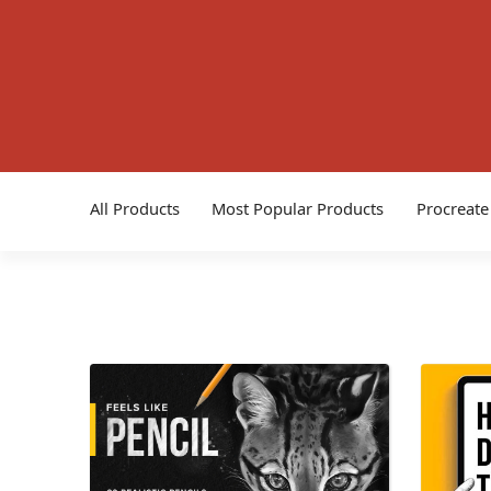
All Products
Most Popular Products
Procreate