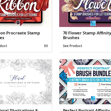
bon Procreate Stamp
70 Flower Stamp Affinit
es
Brushes
oduct
5
See Product
loral Illustrations &
Perfect Portrait Affinity