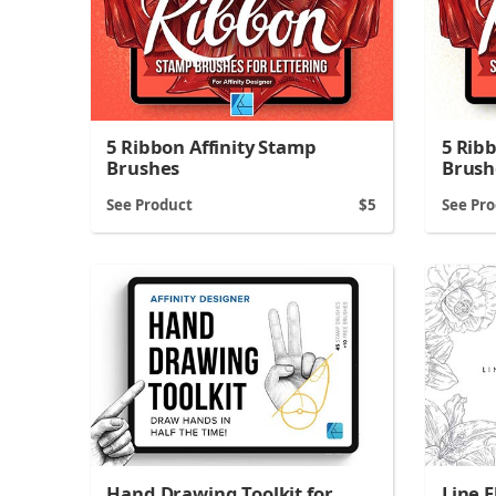
5 Ribbon Affinity Stamp
5 Rib
Brushes
Brush
See Product
5
See Pr
Line F
Hand Drawing Toolkit for