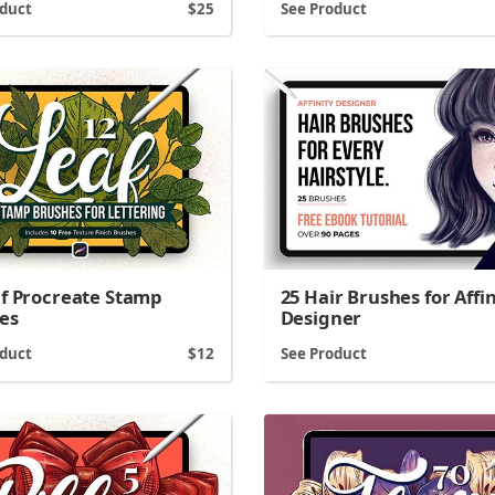
oduct
25
See Product
af Procreate Stamp
25 Hair Brushes for Affin
es
Designer
oduct
12
See Product