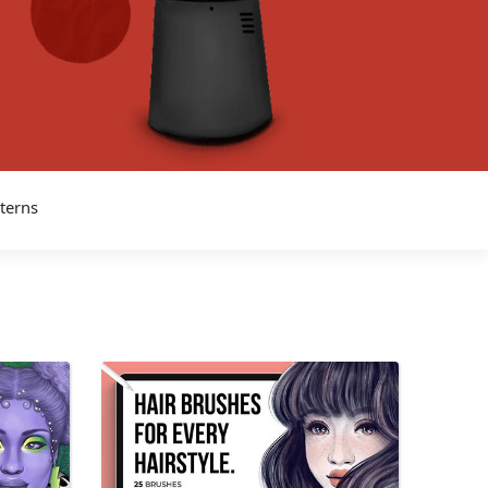
tterns