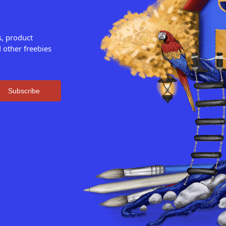
s, product
 other freebies
Subscribe