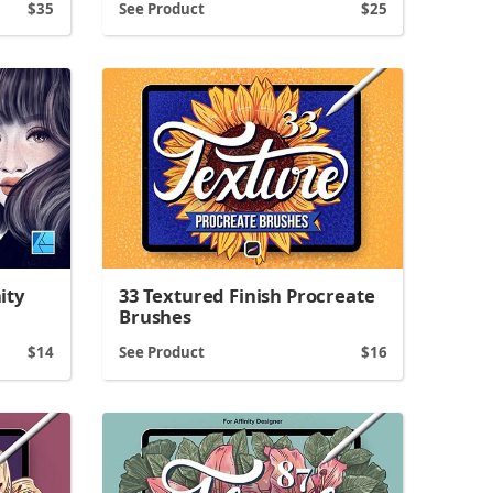
35
See Product
25
ity
33 Textured Finish Procreate
Brushes
14
See Product
16