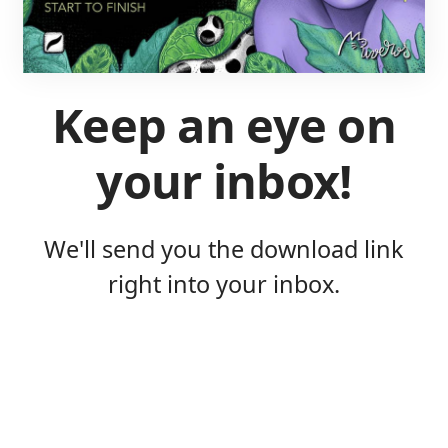
Keep an eye on
your inbox!
We'll send you the download link
right into your inbox.