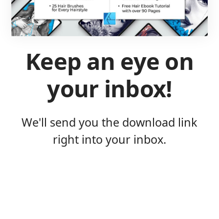
Keep an eye on
your inbox!
We'll send you the download link
right into your inbox.